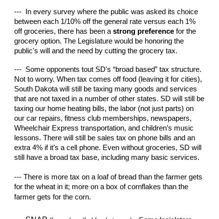
--- In every survey where the public was asked its choice
between each 1/10% off the general rate versus each 1%
off groceries, there has been a
strong preference
for the
grocery option. The Legislature would be honoring the
public's will and the need by cutting the grocery tax.
--- Some opponents tout SD's “broad based” tax structure.
Not to worry. When tax comes off food (leaving it for cities),
South Dakota will still be taxing many goods and services
that are not taxed in a number of other states. SD will still be
taxing our home heating bills, the labor (not just parts) on
our car repairs, fitness club memberships, newspapers,
Wheelchair Express transportation, and children’s music
lessons. There will still be sales tax on phone bills and an
extra 4% if it’s a cell phone. Even without groceries, SD will
still have a broad tax base, including many basic services.
--- There is more tax on a loaf of bread than the farmer gets
for the wheat in it; more on a box of cornflakes than the
farmer gets for the corn.