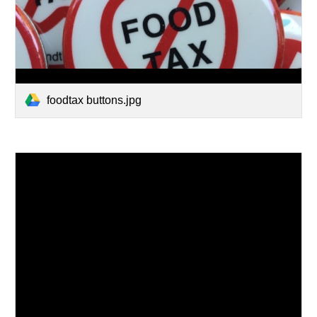
foodtax buttons.jpg