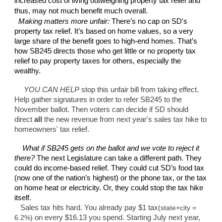
increased cost of living outweighing property tax relief and
thus, may not much benefit much overall.
Making matters more unfair:
There’s no cap on SD's
property tax relief. It’s based on home values, so a very
large share of the benefit goes to high-end homes. That’s
how SB245 directs those who get little or no property tax
relief to pay property taxes for others, especially the
wealthy.
YOU CAN HELP
stop this unfair bill from taking effect.
Help gather signatures in order to refer SB245 to the
November ballot. Then voters can decide if SD should
direct
all
the new revenue from next year's sales tax hike to
homeowners' tax relief.
What if SB245 gets on the ballot and we vote to reject it
there?
The next Legislature can take a different path. They
could do income-based relief. They could cut SD’s food tax
(now one of the nation’s highest) or the phone tax, or the tax
on home heat or electricity. Or, they could stop the tax hike
itself.
Sales tax hits hard. You already pay $1 tax
(state+city =
6.2%)
on every $16.13 you spend. Starting July next year,