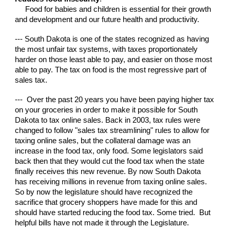
Food for babies and children is essential for their growth
and development and our future health and productivity.
--- South Dakota is one of the states recognized as having
the most unfair tax systems, with taxes proportionately
harder on those least able to pay, and easier on those most
able to pay. The tax on food is the most regressive part of
sales tax.
--- Over the past 20 years you have been paying higher tax
on your groceries in order to make it possible for South
Dakota to tax online sales. Back in 2003, tax rules were
changed to follow "sales tax streamlining" rules to allow for
taxing online sales, but the collateral damage was an
increase in the food tax, only food. Some legislators said
back then that they would cut the food tax when the state
finally receives this new revenue.
By n
ow South Dakota
ha
s receiving millions in revenue from taxing online sa
l
es.
So by now the legislature should have recognized the
sacrifice that grocery shoppers have made for this and
should have started reducing the food tax. Some tried. But
helpful bills have not made it through the Legislature.