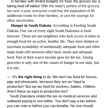
In families with limited budgets for food, the grocery tax is
taking food off tables!
With the state’s portion of the grocery
tax over a year, everyone could buy the equivalent of 46
additional meals for their families, or use the savings for
other necessities.
Hunger in South Dakota
: According to Feeding South
Dakota, One out of every
eight
South Dakotans is food
insecure. These are our neighbors who
lack access at times to
enough food for an active, healthy life
. They have limited or
un
certain availability of nutritionally adequate food and often
make trade-offs between other basic needs and adequate
food.
Part of their scarce income goes for the tax. Taxing
groceries is only one of the causes of hunger in our state, but
it is one.
--- It’s
the right thing
to do. We don’t tax food for horses,
pigs and pheasants, because they are an “input to
production” But we tax food for workers, babies, children.
Aren't these an input to production too?
South Dakotans ended the tax on medical services and
outlawed paying to use toilets. You don’t pay a tax before
you can vote or before you can breathe. No one should