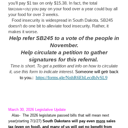
you’ll pay $1 tax on only $15.38. In fact, the total
tax
you pay on your food over a year could buy all
(state+city)
your food for over 3 weeks.
Food insecurity is widespread in South Dakota. SB245
doesn’t do one bit to alleviate food insecurity. Rather, it
makes it worse.
Help refer SB245 to a vote of the people in
November.
Help circulate a petition to gather
signatures for this referral.
Time is short. To get a petition and info on how to circulate
it, use this form to indicate interest.
Someone will getr back
https://forms.gle/NnhR6EbLecdbJvSL9
to you.:
March 30, 2026 L
egislative Update
Alas
- The 2026 legislature passed bills that will mean next
year(starting 7/1/27)
South Dakotans will pay even
more
sales
tax (even on food)
,
and many of us will get no
benefit from