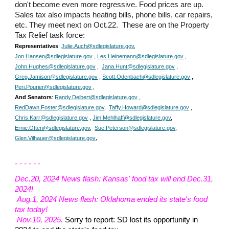
don't become even more regressive. Food prices are up.
Sales tax also impacts heating bills, phone bills, car repairs,
etc. They meet next on Oct.22. These are on the Property
Tax Relief task force:
Representatives
:
Julie.Auch@sdlegislature.gov
,
Jon.Hansen@sdlegislature.gov
,
Les.Heinemann@sdlegislature.gov
,
John.Hughes@sdlegislature.gov
,
Jana.Hunt@sdlegislature.gov
,
Greg.Jamison@sdlegislature.gov
,
Scott.Odenbach@sdlegislature.gov
,
Peri.Pourier@sdlegislature.gov
,
And Senators
:
Randy.Deibert@sdlegislature.gov
,
RedDawn.Foster@sdlegislature.gov
,
Taffy.Howard@sdlegislature.gov
,
Chris.Karr@sdlegislature.gov
,
Jim.Mehlhaff@sdlegislature.gov
,
Ernie.Otten@sdlegislature.gov
,
Sue.Peterson@sdlegislature.gov
,
,
Glen.Vilhauer@sdlegislature.gov
- - - - - -
Dec.20
, 2024 News flash:
Kansas' food tax will end Dec.31,
2024
!
Aug.1, 2024 News flash: Oklahoma ended its state's food
tax today!
Nov.10
, 202
5.
Sorry to report: SD lost its opportunity in