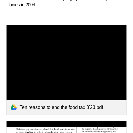
ladies in 2004.
Ten reasons to end the food tax 3'23.pdf