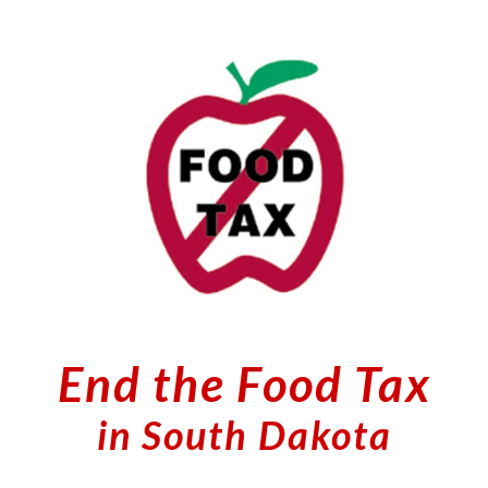
Skip to main content
Skip to navigation
End the Food Tax
in South Dakota