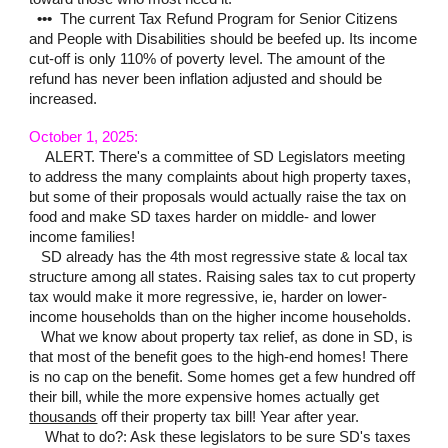
•••
The current Tax Refund Program for Senior Citizens
and People with Disabilities should be beefed up. Its income
cut-off is only 110% of poverty level. The amount of the
refund has never been inflation adjusted and should be
increased.
October 1, 2025:
ALERT. There's a committee of SD Legislators meeting
to address the many compl
aints about high property taxes,
but some of their proposals would actually raise the tax on
food and make SD taxes harder on middle- and lower
income families!
SD already has the 4th most regressive state & local tax
structure among all states. Raising sales tax to cut property
tax would make it more regressive, ie, harder on lower-
income households than on the higher income households.
What we know about property tax relief, as done in SD, is
that most of the benefit goes to the high-end homes! There
is no cap on the benefit. Some homes get a few hundred off
their bill, while the more expensive homes actually get
thousands
off their property tax bill! Year after year.
What to do?: Ask these legislators to be sure SD's taxes