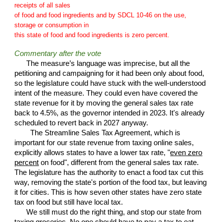
receipts of all sales
of food and food ingredients and by SDCL 10-46 on the use,
storage or consumption in
this state of food and food ingredients is zero percent.
Commentary after the vote
The measure’s language was imprecise, but all the
petitioning and campaigning for it had been only about food,
so the legislature could have stuck with the well-understood
intent of the measure. They could even have covered the
state revenue for it by moving the general sales tax rate
back to 4.5%,
as the governor intended in 2023
. It's already
scheduled to revert back in 2027 anyway.
The Streamline Sales Tax Agreement, which is
important for our state revenue from taxing online sales,
explicitly allows states to have a lower tax rate
, "
even zero
percent
on food", different from the general sales tax rate.
The legislature has the authority to enact a food tax cut this
way, removing the state's portion of the food tax, but leaving
it for cities
. This is how s
even other states have zero state
tax on food but still have local tax.
We still must do the right thing, and stop our state from