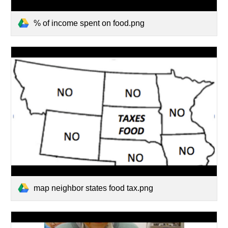
% of income spent on food.png
map neighbor states food tax.png