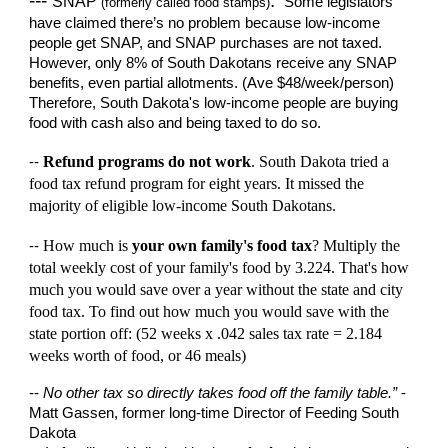
---
.
SNAP
Some legislators
(formerly called food stamps)
have claimed there’s no problem because low-income
people get SNAP, and SNAP purchases are not taxed.
However, only 8% of South Dakotans receive any SNAP
benefits, even partial allotments. (Ave $48/week/person)
Therefore, South Dakota's low-income people are buying
food with cash also and being taxed to do so.
Refund programs do not work
. South Dakota tried
a
--
food tax refund program
for
eight
years. It missed
the
majority
of eligible low-income South Dakotans.
How much is
your own
family's
food tax
? Multiply the
--
total weekly cost of your family's food by 3.
224
. That's how
much you would save over a year without the state
and city
food tax. To find out h
ow much you would save with the
state portion off:
(52 weeks x .0
42
sales tax rate =
2.184
weeks worth of food, or
46
meals)
--
No other tax so directly takes food off the family table.”
-
Matt Gassen, former long-time Director of Feeding South
Dakota