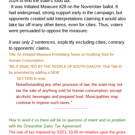
2024 to end the state's food tax.
It was Initiated Measure #28 on the November ballot. It
had widespread, strong support early in the campaign, but
opponents created wild interpretations claiming it would also
take tax off many other items, even for cities. Thus, voters
were persuaded to oppose the measure.
It was only 2 sentences
,
explicitly excluding cities, contrary
to opponents' claims.
Title: An Initiated Measure Prohibiting Taxes on Anything Sold for
Human Consumption
"
BE IT ENACTED BY THE PEOPLE OF SOUTH DAKOTA: That Title l0
be amended by adding a
NEW
SECTION to read:
Notwithstanding any other provision of law, the state may not
tax the sale of anything sold for human consumption, except
alcoholic beverages and prepared food.
Municipalities may
continue to impose such taxes."
- - - - - - - - - - - - -
How to word it so there will be no question of intent and no problem
with the Streamline Sales Tax Agreement:
The rate of tax imposed by SDCL 10-45 on retailers upon the gross