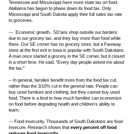
Tennessee and Mississippi have more state tax on food.
Alabama has begun to phase down its food tax. Only
Mississippi and South Dakota apply their full sales tax rate
to groceries.
--- Economic growth. SD’ans shop outside our borders
due to our grocery tax, and they buy more than food while
there. Our SE corner has no grocery store, but a Fareway
store at the first exit in Iowa is popular with South Dakotans.
A man once started a grocery in the SE corner, but it closed
in a short time. He said, “Every day people asked me about
the tax.”
-- In general, families benefit more from the food tax cut,
rather than the 3/10% cut in the general rate. People can
buy used furniture and clothing, but they cannot buy used
food. There is a limit to how much families can economize
on food before degrading health and children's ability to
learn.
--- Food insecurity. Thousands of South Dakotans are food
insecure. Research shows that
every percent off food
reduces food insecurity
.