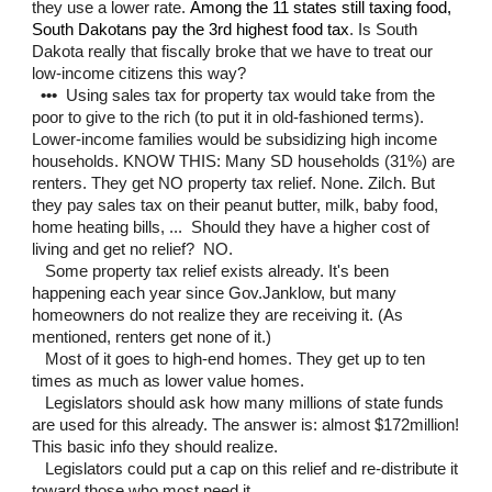
they use a lower rate.
Among the 11 states still taxing food,
South Dakotans pay the 3rd highest food tax
. Is South
Dakota really that fiscally broke that we have to treat our
low-income citizens this way?
•••
Using sales tax for property tax would take from the
poor to give to the rich (to put it in old-fashioned terms).
Lower-income families would be subsidizing high income
households. KNOW THIS: Many SD households (31%) are
renters. They get NO property tax relief. None. Zilch. But
they pay sales tax on their peanut butter, milk, baby food,
home heating bills, ... Should they have a higher cost of
living and get no relief? NO.
Some property tax relief exists already.
It's been
happening each year
since Gov.Janklow, but many
homeowners do not realize they are receiving it.
(As
mentioned, renters get none of it.)
Most of it goes to high-end homes. They get up to ten
times as much as lower value homes.
Legislators should ask how many millions of state funds
are used for this already. The answer is: almost $172million!
This basic info they should realize.
Legislators could put a cap on this relief and re-distribute it
toward those who most need it.