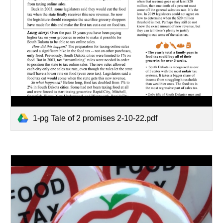
1-pg Tale of 2 promises 2-10-22.pdf