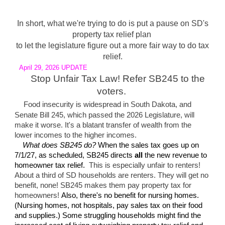
In short, what we're trying to do is put a pause on SD's
property tax relief plan
to let the legislature figure out a more fair way to do tax
relief.
April
29
, 2026 UPDATE
Stop Unfair Tax Law! Refer SB245 to the
voters.
Food insecurity is widespread in South Dakota, and
Senate Bill 245, which passed the 2026 Legislature, will
make it worse. It's a blatant transfer of wealth from the
lower incomes to the higher incomes.
What does SB245 do?
When the sales tax goes up on
7/1/27, as scheduled, SB245 directs
all
the new revenue to
homeowner tax relief.
This is especially unfair to renters!
About a third of SD households are renters. They will get no
b
enefit, none!
SB245 makes them pay property tax for
homeowners!
Also, there's no benefit for nursing homes.
(Nursing homes
,
not hospitals,
pay sales tax on their food
and supplies.) Some struggling households might find the