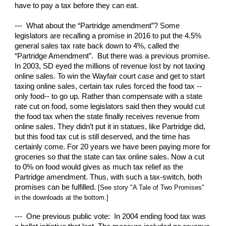
have to pay a tax before they can eat.
--- What about the “Partridge amendment”? Some
legislators are recalling a promise in 2016 to put the 4.5%
general sales tax rate back down to 4%, called the
“Partridge Amendment”. But there was a previous promise.
In 2003, SD eyed the millions of revenue lost by not taxing
online sales. To win the Wayfair court case and get to start
taxing online sales, certain tax rules forced the food tax --
only food-- to go up. Rather than compensate with a state
rate cut on food, some legislators said then they would cut
the food tax when the state finally receives revenue from
online sales. They didn’t put it in statues, like Partridge did,
but this food tax cut is still deserved, and the time has
certainly come. For 20 years we have been paying more for
groceries so that the state can tax online sales. Now a cut
to 0% on food would gives as much tax relief as the
Partridge amendment. Thus, with such a tax-switch, both
promises can be fulfilled.
[See story "A Tale of Two Promises"
in the downloads at the bottom.]
--- One previous public vote: In 2004 ending food tax was