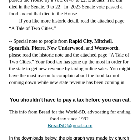
died in the Senate, 9 to 22.
In
2023 Senate vote passed a
food tax cut that died in the House.
If you like more historic detail, read the attached page
“A Tale of Two Cities.”
Special n
ote to people from
Rapid City, Mitchell,
--
Spearfish, Pierre, New Underwood,
and
Wentworth
,
please read the historic note and the attached page “A Tale of
Two Cities.” Your food tax has gone up the most in order for
the state to get new revenue by taxing online sales. You might
have the most reason to complain about the food tax not
coming down while new state revenue has been coming in.
You shouldn’t have to pay a tax before you can eat.
This info from Bread for the World-SD, advocating for ending
food tax since 1992.
B
read
SD
@gmail.com
In the downloads below, the pie graph was made by church