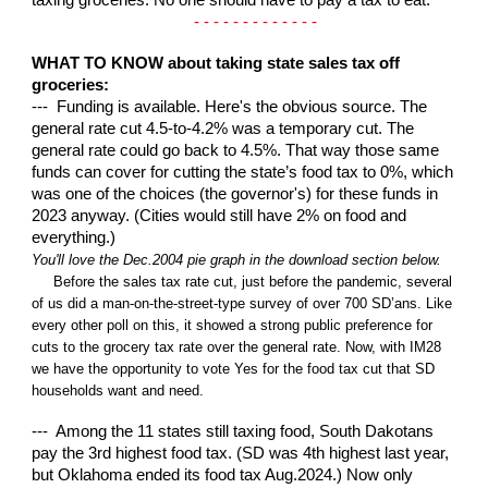
taxing groceries. No one should have to pay a tax to eat.
- - - - - - - - - - - - -
WHAT TO KNOW about taking state sales tax off
groceries:
--- Funding is available. Here's the obvious source. The
general rate cut 4.5-to-4.2% was a temporary cut. The
general rate could go back to 4.5%. That way those same
funds can cover for cutting the state’s food tax to 0%, which
was one of the choices (the governor's) for these funds in
2023 anyway. (Cities would still have 2% on food and
everything.)
You'll love the Dec.2004 pie graph in the download section below.
Before the sales tax rate cut, just before the pandemic, several
of us did a man-on-the-street-type survey of over 700 SD’ans. Like
every other poll on this, it showed a strong public preference for
cuts to the grocery tax rate over the general rate. Now, with IM28
we have the opportunity to vote Yes for the food tax cut that SD
households want and need.
--- Among the 11 states still taxing food, South Dakotans
pay the 3rd highest food tax. (SD was 4th highest last year,
but Oklahoma ended its food tax Aug.2024.) Now only