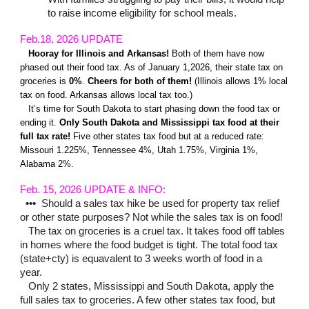
to raise income eligibility for school meals.
Feb.18, 202
6
UPDATE
Hooray for
Illinois and Arkansas!
Both of them have now
phased out their food tax. A
s of January 1,2026, t
heir state tax on
groceries is
0%
.
Cheers
for both of them!
(Illinois allows 1% local
tax on food. Arkansas allows local tax too.)
It’s time for South Dakota to start phasing down the food tax or
ending it.
Only South Dakota and Mississippi tax food at their
full tax rate!
Five other states tax food but at a reduced rate:
Missouri 1.225%, Tennessee 4%, Utah 1.75%, Virginia 1%,
Alabama 2%.
Feb. 15
, 202
6 UPDATE & INFO
:
•••
Should a sales tax hike be used for property tax relief
or other state purposes? Not while the sales tax is on food!
The tax on groceries is a cruel tax. It takes food off tables
in homes where the food budget is tight. The total food tax
(state+cty) is equavalent to 3 weeks worth of food in a
year.
Only 2 states, Mississippi and South Dakota, apply the
full sales tax to groceries. A few other states tax food, but