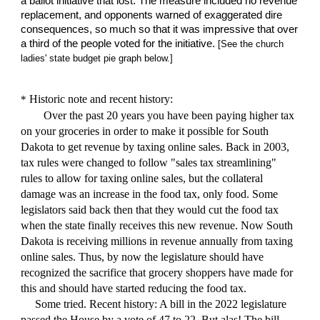
a ballot initiative that lost. The measure included no revenue
replacement, and opponents warned of exaggerated dire
consequences, so much so that it was impressive that over
a third of the people voted for the initiative.
[See the church
ladies'
state budget
pie graph below.]
Historic note
and recent history:
*
Over the past
20
years you have been paying higher tax
on your groceries in order to make it possible for South
Dakota to get revenue by taxing online sales. Back in 2003,
tax rules were changed to follow "sales tax streamlining"
rules to allow for taxing online sales, but the collateral
damage was an increase in the food tax, only food. Some
legislators said back then that they would cut the food tax
when the state finally receives this new revenue. Now South
Dakota is receiving millions in revenue annuall
y
from taxing
online sales. Thus, by now the legislature should have
recognized the sacrifice that grocery shoppers have made for
this and should have started reducing the food tax.
Some tried. R
e
cent history: A bill in the 2022 legislature
passed the House by a vote of 47 to 22. But alas! The bill