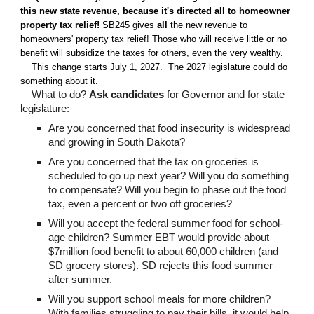
this new state revenue, because it's directed all to homeowner
property tax relief
!
SB245 gives
all
the new revenue to
homeowners' property tax relief! Those who will receive little or no
benefit will subsidize the taxes for others, even the very wealthy.
This change starts July 1, 2027. The 2027 legislature could do
something about it.
What to do
?
Ask candidate
s
for Governor and for state
legislature:
Are you concerned that
food insecurity
is widespread
and growing in South Dakota?
Are you concerned
that the tax on groceries is
scheduled to go up next year? Will you do something
to compensate? Will you begin to phase out the food
tax, even a percent or two off groceries?
Will you accept the federal summer food for school-
age children? Summer EBT would provide about
$7million food benefit to about 60,000 children (and
SD grocery stores). SD rejects this food summer
after summer.
Will you support school meals for more children?
With families struggling to pay their bills, it would help